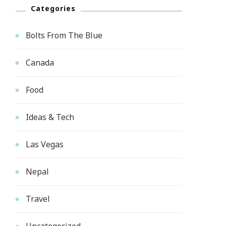
Categories
Bolts From The Blue
Canada
Food
Ideas & Tech
Las Vegas
Nepal
Travel
Uncategorized