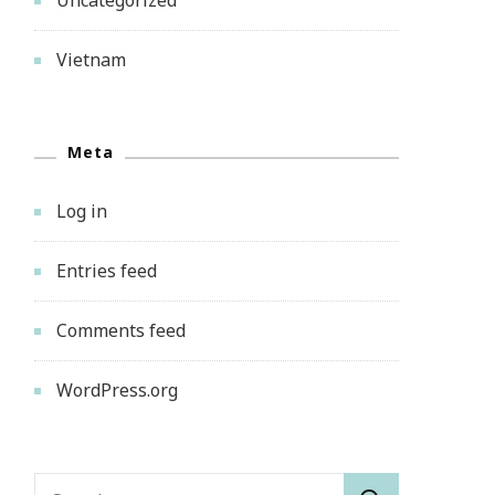
Vietnam
Meta
Log in
Entries feed
Comments feed
WordPress.org
Search