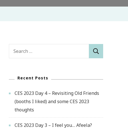
Search
for:
Recent Posts
CES 2023 Day 4 – Revisiting Old Friends
(booths I liked) and some CES 2023
thoughts
CES 2023 Day 3 – I feel you… Afeela?