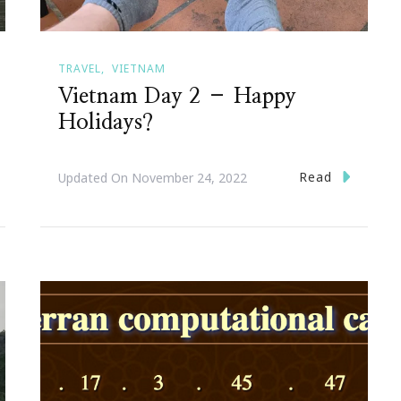
TRAVEL
VIETNAM
Vietnam Day 2 – Happy
Holidays?
Read
Updated On
November 24, 2022