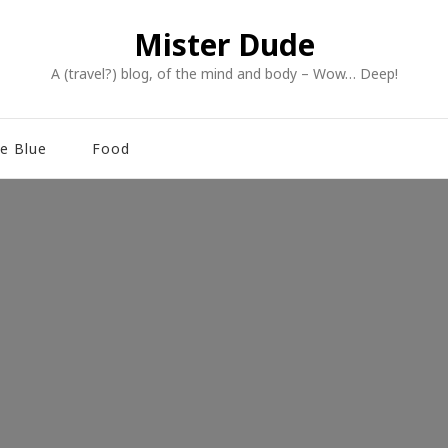
Mister Dude
A (travel?) blog, of the mind and body – Wow… Deep!
e Blue
Food