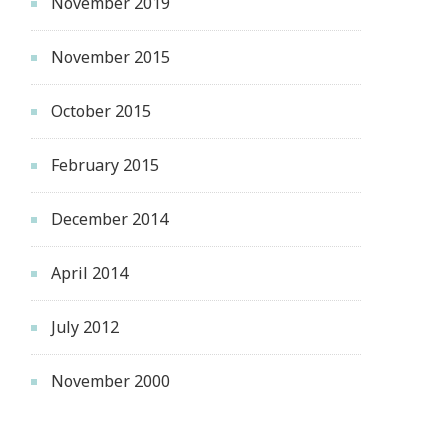
November 2019
November 2015
October 2015
February 2015
December 2014
April 2014
July 2012
November 2000