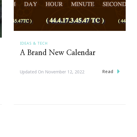
IDEAS & TECH
A Brand New Calendar
Read
Updated On
November 12, 2022