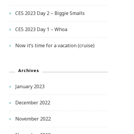
CES 2023 Day 2 – Biggie Smalls
CES 2023 Day 1 – Whoa
Now it’s time for a vacation (cruise)
Archives
January 2023
December 2022
November 2022