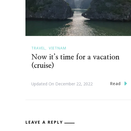
TRAVEL
VIETNAM
Now it’s time for a vacation
(cruise)
Read
Updated On
December 22, 2022
LEAVE A REPLY