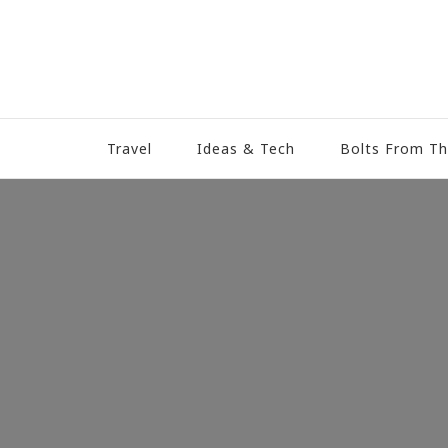
Travel
Ideas & Tech
Bolts From Th