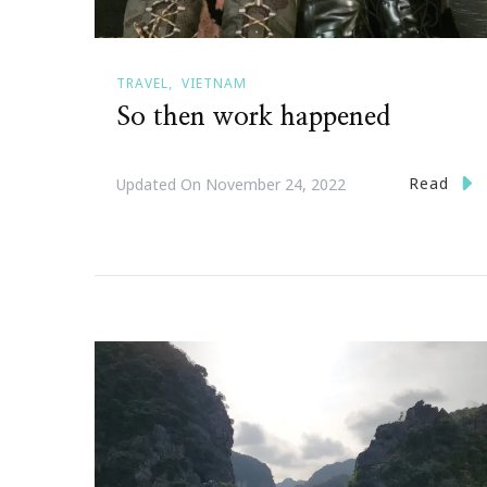
TRAVEL
VIETNAM
So then work happened
Read
Updated On
November 24, 2022