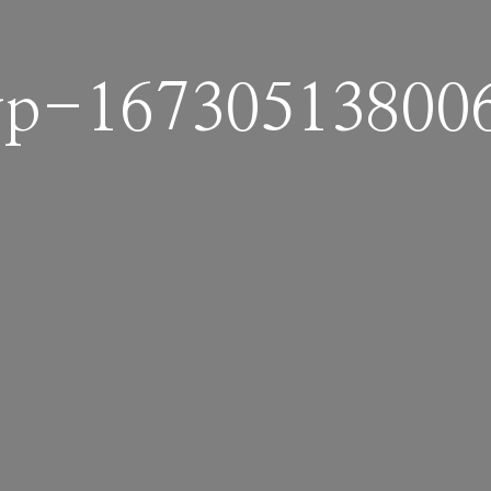
p-16730513800