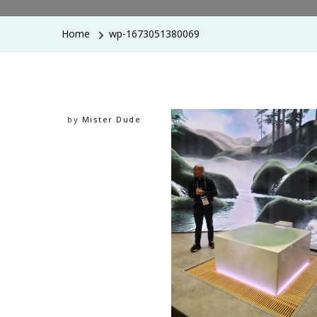
Home
wp-1673051380069
by
Mister Dude