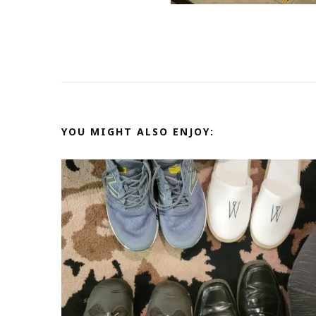
YOU MIGHT ALSO ENJOY: