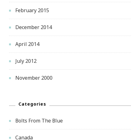
February 2015
December 2014
April 2014
July 2012
November 2000
Categories
Bolts From The Blue
Canada