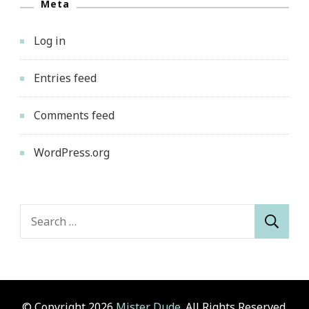
Meta
Log in
Entries feed
Comments feed
WordPress.org
Search
for:
© Copyright 2026
Mister Dude
. All Rights Reserved.