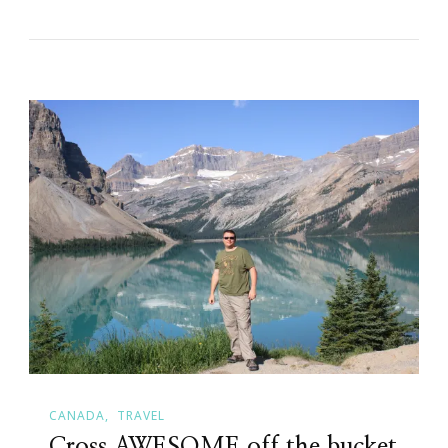
CANADA
TRAVEL
Cross AWESOME off the bucket