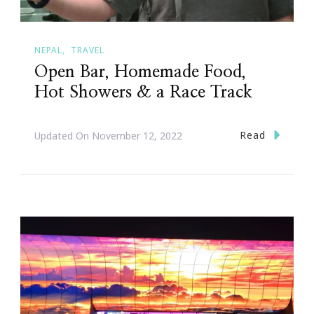
NEPAL
TRAVEL
Open Bar, Homemade Food,
Hot Showers & a Race Track
Read
Updated On
November 12, 2022