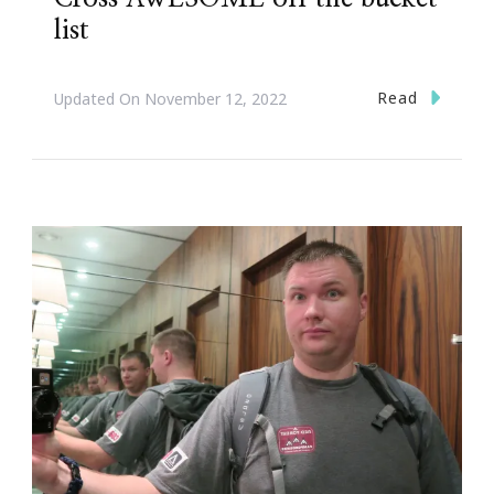
list
Read
Updated On
November 12, 2022