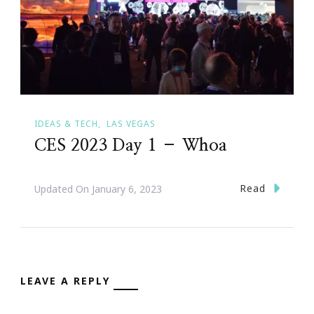
IDEAS & TECH
LAS VEGAS
CES 2023 Day 1 – Whoa
Read
Updated On
January 6, 2023
LEAVE A REPLY