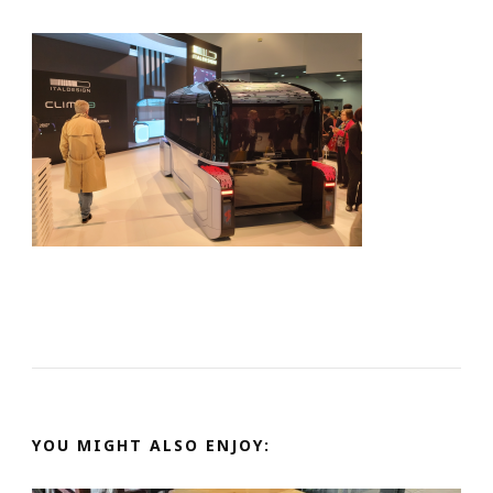
YOU MIGHT ALSO ENJOY: