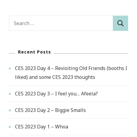
Search
for:
Recent Posts
CES 2023 Day 4 – Revisiting Old Friends (booths I
liked) and some CES 2023 thoughts
CES 2023 Day 3 – I feel you… Afeela?
CES 2023 Day 2 – Biggie Smalls
CES 2023 Day 1 – Whoa