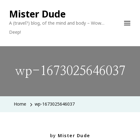
Mister Dude
A (travel?) blog, of the mind and body – Wow…
Deep!
wp-1673025646037
Home
wp-1673025646037
by
Mister Dude