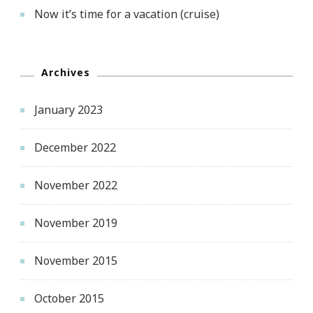
Now it’s time for a vacation (cruise)
Archives
January 2023
December 2022
November 2022
November 2019
November 2015
October 2015