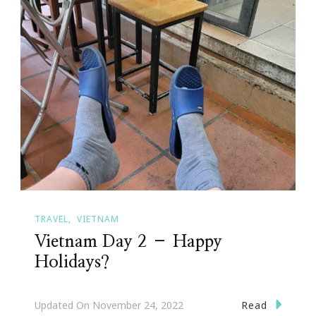
TRAVEL
VIETNAM
Vietnam Day 2 – Happy
Holidays?
Read
Updated On
November 24, 2022