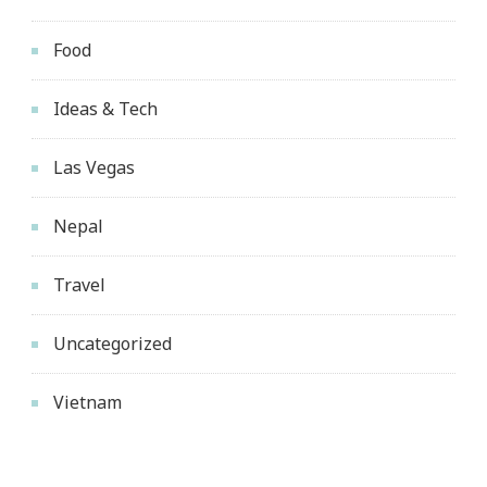
Food
Ideas & Tech
Las Vegas
Nepal
Travel
Uncategorized
Vietnam