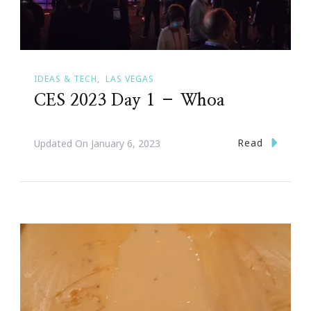
IDEAS & TECH
LAS VEGAS
CES 2023 Day 1 – Whoa
Read
Updated On
January 6, 2023