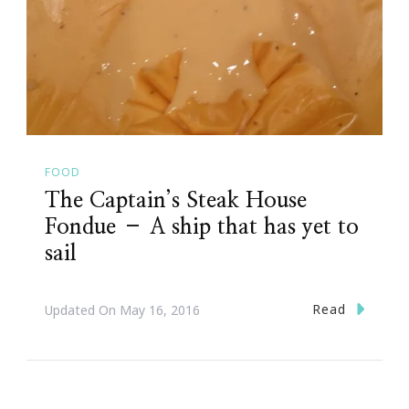
FOOD
The Captain’s Steak House
Fondue – A ship that has yet to
sail
Read
Updated On
May 16, 2016