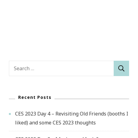
Search
for:
Recent Posts
CES 2023 Day 4 – Revisiting Old Friends (booths I
liked) and some CES 2023 thoughts