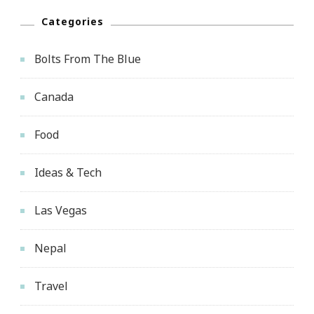
Categories
Bolts From The Blue
Canada
Food
Ideas & Tech
Las Vegas
Nepal
Travel