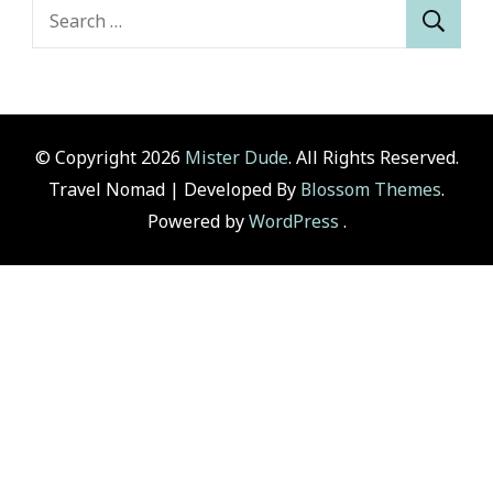
Search
for:
© Copyright 2026
Mister Dude
. All Rights Reserved.
Travel Nomad | Developed By
Blossom Themes
.
Powered by
WordPress
.