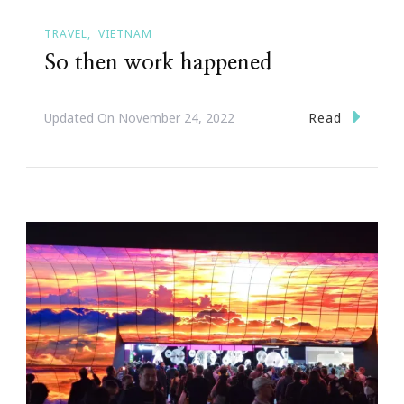
TRAVEL
VIETNAM
So then work happened
Read
Updated On
November 24, 2022