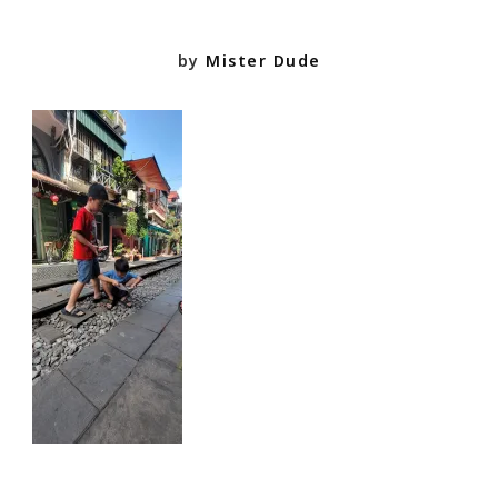
by
Mister Dude