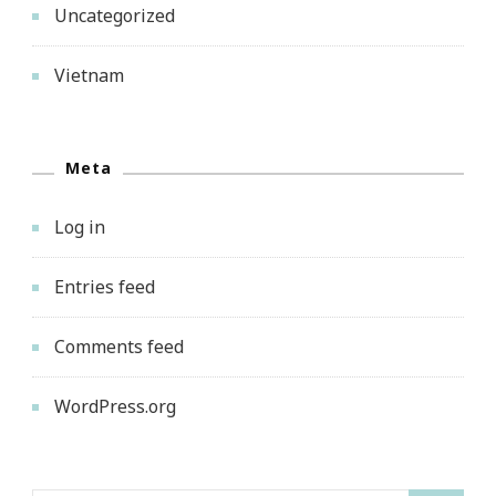
Uncategorized
Vietnam
Meta
Log in
Entries feed
Comments feed
WordPress.org