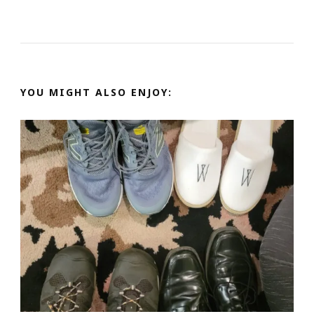
YOU MIGHT ALSO ENJOY: