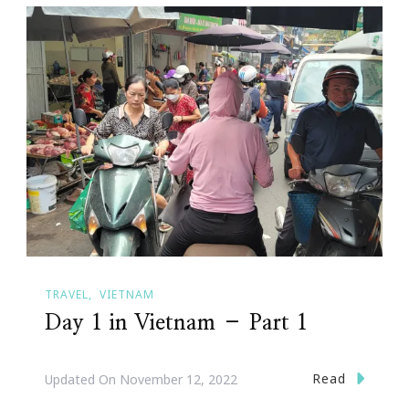
TRAVEL
VIETNAM
Day 1 in Vietnam – Part 1
Read
Updated On
November 12, 2022