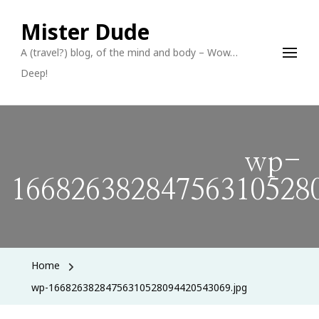
Mister Dude
A (travel?) blog, of the mind and body – Wow…
Deep!
wp-
166826382847563105280
Home
wp-16682638284756310528094420543069.jpg