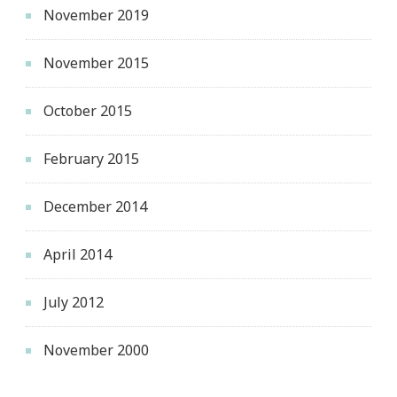
November 2019
November 2015
October 2015
February 2015
December 2014
April 2014
July 2012
November 2000