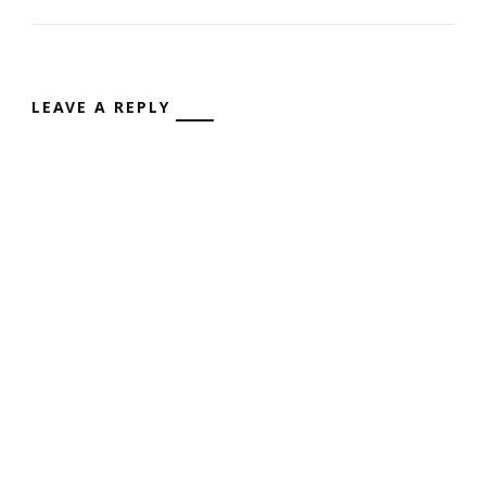
LEAVE A REPLY