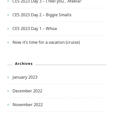
CES 2023 Day 3 – I feel you… Afeela?
CES 2023 Day 2 – Biggie Smalls
CES 2023 Day 1 – Whoa
Now it’s time for a vacation (cruise)
Archives
January 2023
December 2022
November 2022