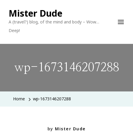
Mister Dude
A (travel?) blog, of the mind and body – Wow…
Deep!
wp-1673146207288
Home
wp-1673146207288
by
Mister Dude