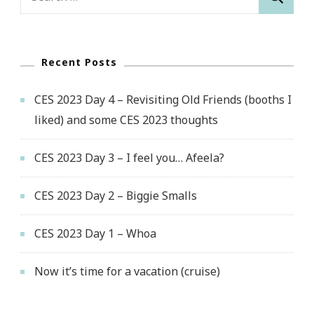
for:
Recent Posts
CES 2023 Day 4 – Revisiting Old Friends (booths I
liked) and some CES 2023 thoughts
CES 2023 Day 3 – I feel you… Afeela?
CES 2023 Day 2 – Biggie Smalls
CES 2023 Day 1 – Whoa
Now it’s time for a vacation (cruise)