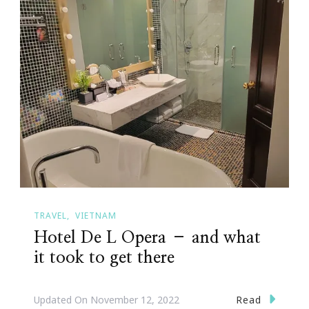
TRAVEL
VIETNAM
Hotel De L Opera – and what
it took to get there
Read
Updated On
November 12, 2022