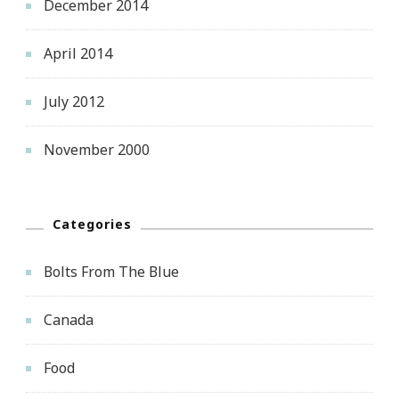
December 2014
April 2014
July 2012
November 2000
Categories
Bolts From The Blue
Canada
Food