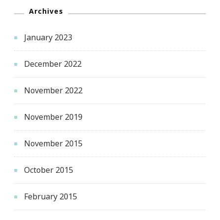
Archives
January 2023
December 2022
November 2022
November 2019
November 2015
October 2015
February 2015