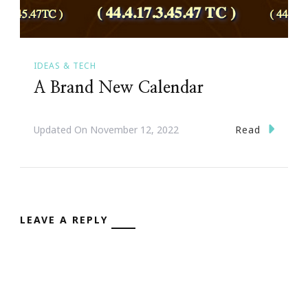
IDEAS & TECH
A Brand New Calendar
Read
Updated On
November 12, 2022
LEAVE A REPLY