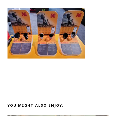
YOU MIGHT ALSO ENJOY: