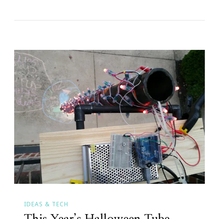
IDEAS & TECH