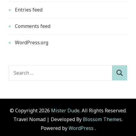
Entries feed
Comments feed
WordPress.org
Search
for:
© Copyright 2026
Mister Dude
. All Rights Reserved.
Travel Nomad | Developed By
Blossom Themes
.
Powered by
WordPress
.