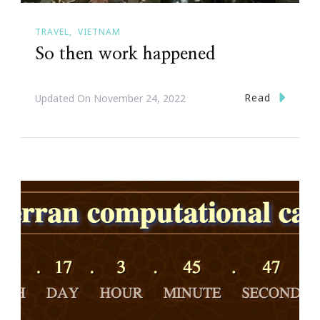
TRAVEL
VIETNAM
So then work happened
Read
Updated On
November 24, 2022