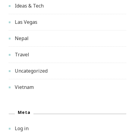
Ideas & Tech
Las Vegas
Nepal
Travel
Uncategorized
Vietnam
Meta
Log in