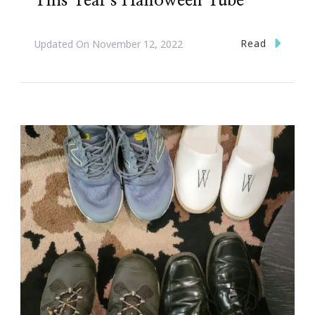
This Year’s Halloween Tube
Read
Updated On
November 12, 2022