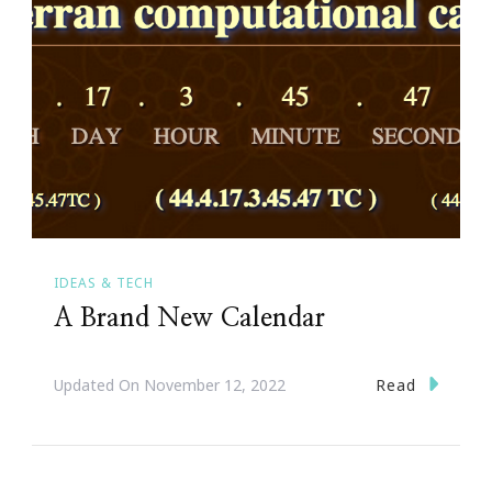
IDEAS & TECH
A Brand New Calendar
Read
Updated On
November 12, 2022