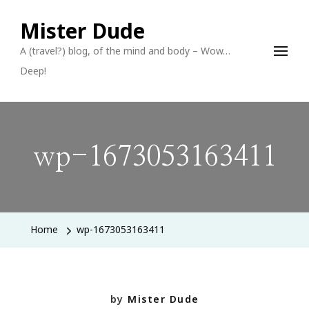
Mister Dude
A (travel?) blog, of the mind and body – Wow…
Deep!
wp-1673053163411
Home
wp-1673053163411
by
Mister Dude