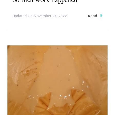
So then work happened
Read
Updated On
November 24, 2022