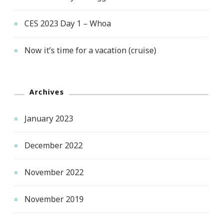
CES 2023 Day 1 – Whoa
Now it’s time for a vacation (cruise)
Archives
January 2023
December 2022
November 2022
November 2019