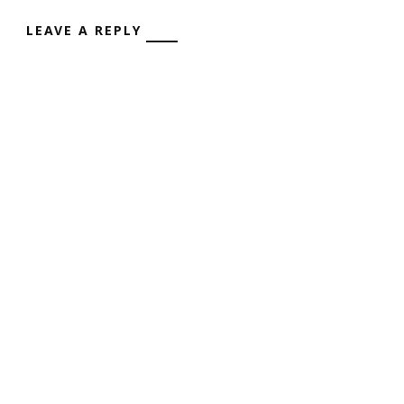
LEAVE A REPLY