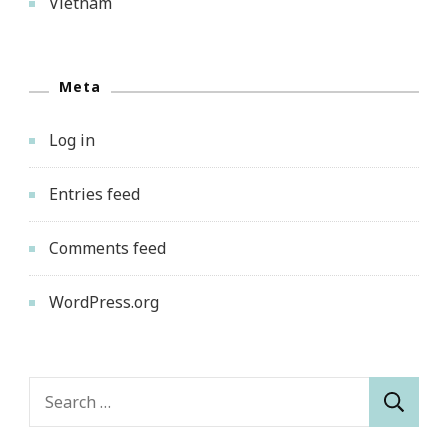
Vietnam
Meta
Log in
Entries feed
Comments feed
WordPress.org
Search
for: