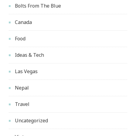
Bolts From The Blue
Canada
Food
Ideas & Tech
Las Vegas
Nepal
Travel
Uncategorized