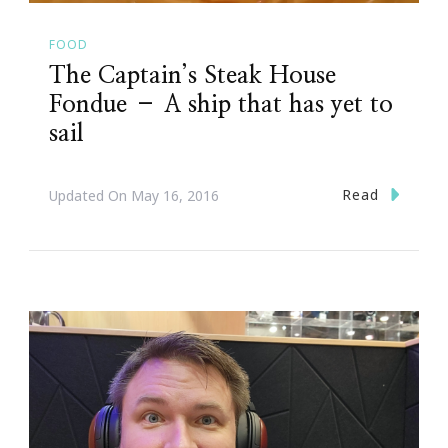
FOOD
The Captain’s Steak House
Fondue – A ship that has yet to
sail
Read
Updated On
May 16, 2016