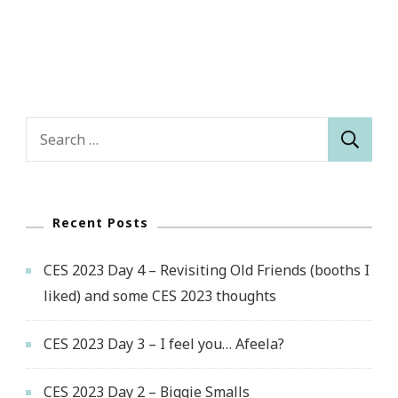
Search
for:
Recent Posts
CES 2023 Day 4 – Revisiting Old Friends (booths I
liked) and some CES 2023 thoughts
CES 2023 Day 3 – I feel you… Afeela?
CES 2023 Day 2 – Biggie Smalls