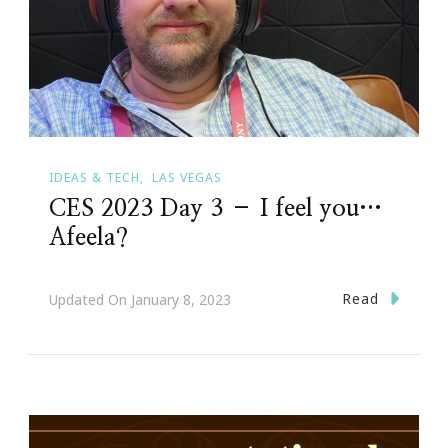
IDEAS & TECH
LAS VEGAS
CES 2023 Day 3 – I feel you…
Afeela?
Read
Updated On
January 8, 2023