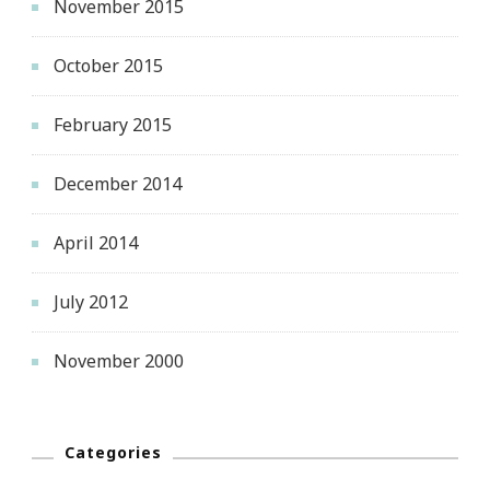
November 2015
October 2015
February 2015
December 2014
April 2014
July 2012
November 2000
Categories