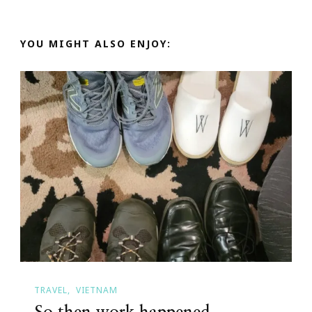
YOU MIGHT ALSO ENJOY:
TRAVEL
VIETNAM