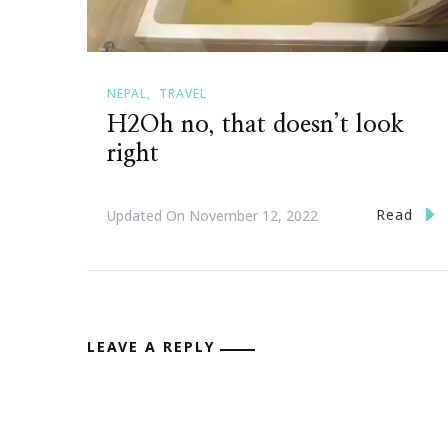
NEPAL
TRAVEL
H2Oh no, that doesn’t look
right
Read
Updated On
November 12, 2022
LEAVE A REPLY