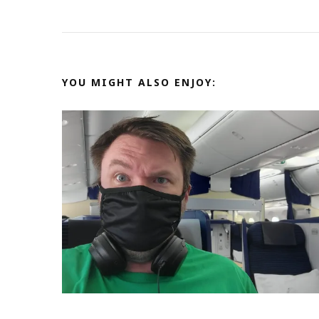
YOU MIGHT ALSO ENJOY: