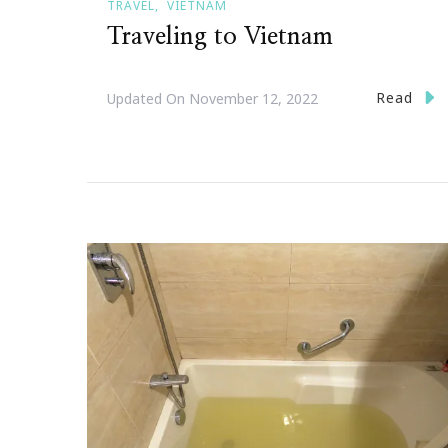
TRAVEL
VIETNAM
Traveling to Vietnam
Read
Updated On
November 12, 2022