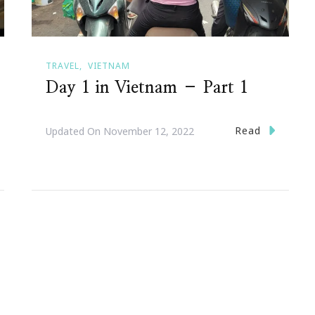
TRAVEL
VIETNAM
Day 1 in Vietnam – Part 1
Read
Updated On
November 12, 2022