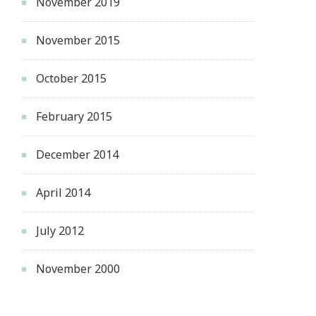
November 2019
November 2015
October 2015
February 2015
December 2014
April 2014
July 2012
November 2000