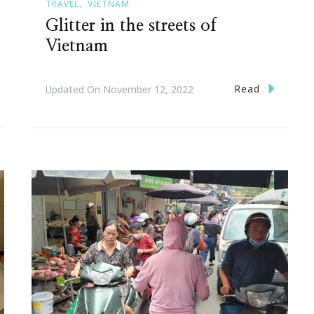
TRAVEL
VIETNAM
Glitter in the streets of
Vietnam
Read
Updated On
November 12, 2022