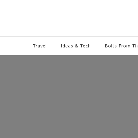
Travel
Ideas & Tech
Bolts From Th