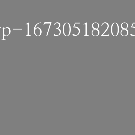
p-16730518208