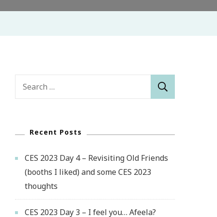
Search
for:
Recent Posts
CES 2023 Day 4 – Revisiting Old Friends
(booths I liked) and some CES 2023
thoughts
CES 2023 Day 3 – I feel you… Afeela?