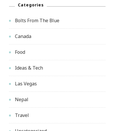
Categories
Bolts From The Blue
Canada
Food
Ideas & Tech
Las Vegas
Nepal
Travel
Uncategorized