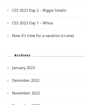
CES 2023 Day 2 – Biggie Smalls
CES 2023 Day 1 – Whoa
Now it’s time for a vacation (cruise)
Archives
January 2023
December 2022
November 2022