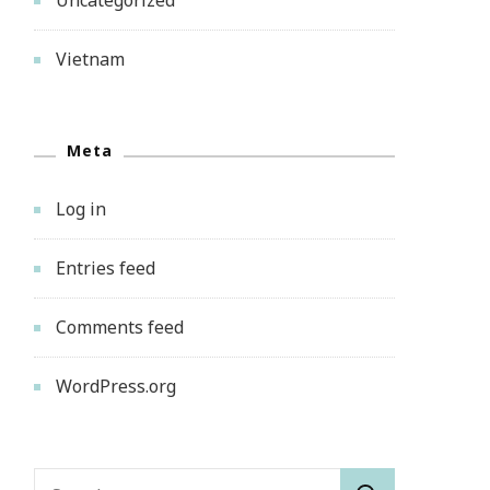
Vietnam
Meta
Log in
Entries feed
Comments feed
WordPress.org
Search