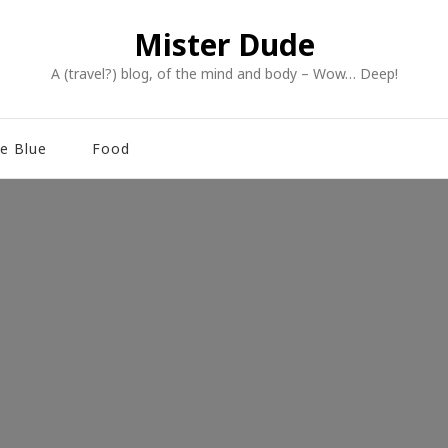
Mister Dude
A (travel?) blog, of the mind and body – Wow… Deep!
e Blue
Food