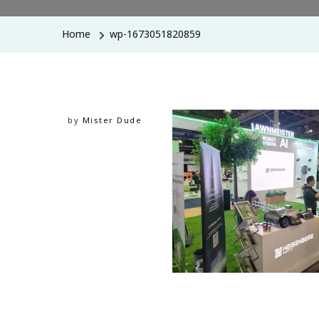
Home
wp-1673051820859
by
Mister Dude