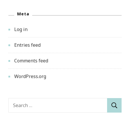
Meta
Log in
Entries feed
Comments feed
WordPress.org
Search
for: