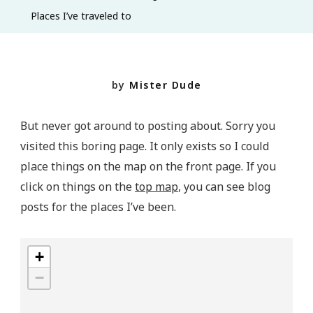
To
Places I’ve traveled to
by
Mister Dude
But never got around to posting about. Sorry you
visited this boring page. It only exists so I could
place things on the map on the front page. If you
click on things on the
top map
, you can see blog
posts for the places I’ve been.
+
−