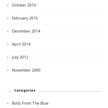
October 2015
February 2015
December 2014
April 2014
July 2012
November 2000
Categories
Bolts From The Blue