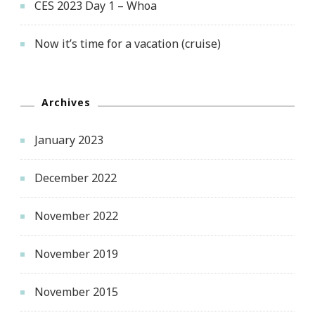
CES 2023 Day 1 – Whoa
Now it’s time for a vacation (cruise)
Archives
January 2023
December 2022
November 2022
November 2019
November 2015