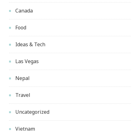
Canada
Food
Ideas & Tech
Las Vegas
Nepal
Travel
Uncategorized
Vietnam