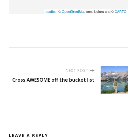
Leaflet
| ©
OpenStreetMap
contributors and ©
CARTO
Post
NEXT POST
Cross AWESOME off the bucket list
Navigation
LEAVE A REPLY