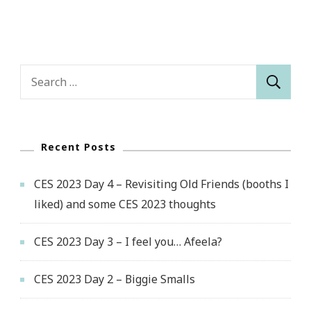
Search
for:
Recent Posts
CES 2023 Day 4 – Revisiting Old Friends (booths I
liked) and some CES 2023 thoughts
CES 2023 Day 3 – I feel you… Afeela?
CES 2023 Day 2 – Biggie Smalls