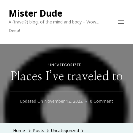
Mister Dude
A (travel?) blog, of the mind and body – Wow…
Deep!
UNCATEGORIZED
Places I’ve traveled to
On
Updated On
November 12, 2022
0 Comment
Places
I’ve
Traveled
Home
Posts
Uncategorized